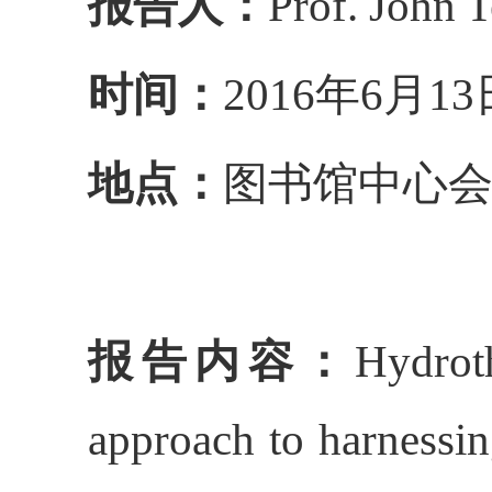
报告人：
Prof. John T
时间：
2016
年
6
月
13
地点：
图书馆中心
报告内容：
Hydrot
approach to harnessi