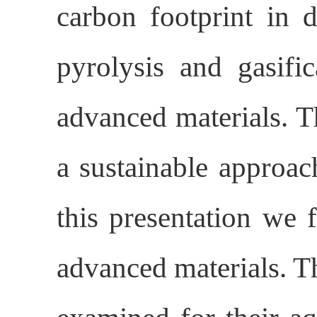
carbon footprint in d
pyrolysis and gasifi
advanced materials. T
a sustainable approac
this presentation we
advanced materials. T