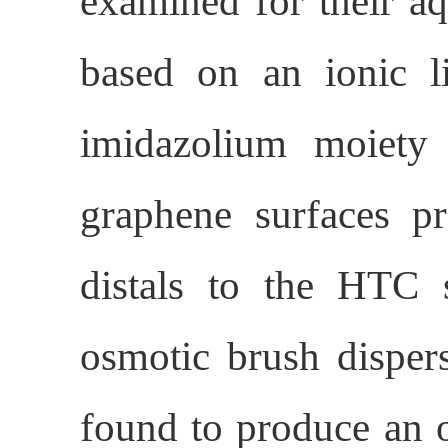
examined for their aq
based on an ionic l
imidazolium moiet
graphene surfaces p
distals to the HTC 
osmotic brush disper
found to produce an op