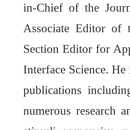
in-Chief of the Jour
Associate Editor of 
Section Editor for Ap
Interface Science. He 
publications includi
numerous research an