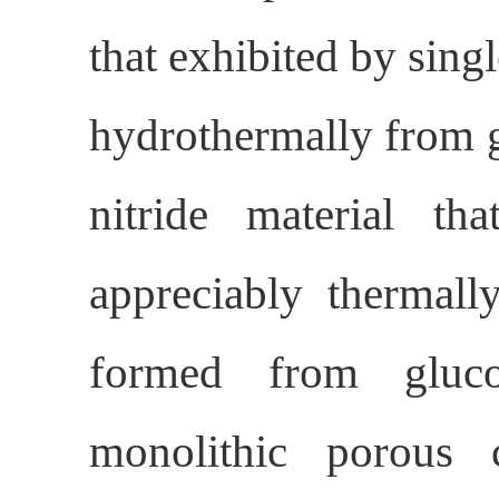
that exhibited by sin
hydrothermally from 
nitride material tha
appreciably thermal
formed from gluc
monolithic porous 