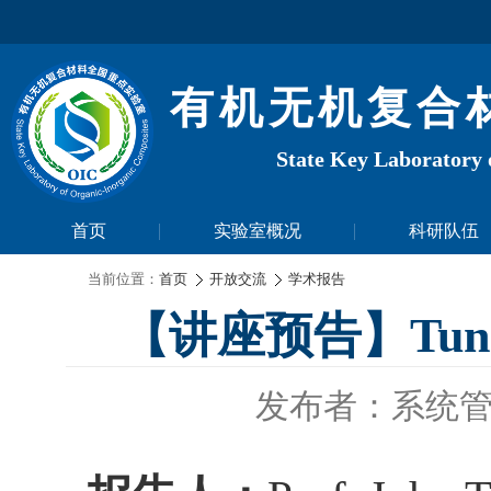
有机无机复合
State Key Laboratory 
首页
实验室概况
科研队伍
当前位置：
首页
开放交流
学术报告
【讲座预告】Tuning P
发布者：系统