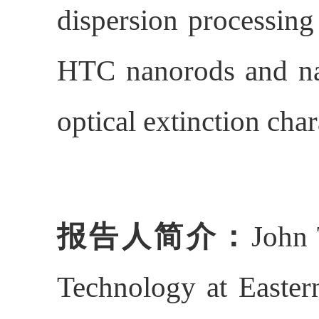
dispersion processing
HTC nanorods and nan
optical extinction ch
报告人简介：
John 
Technology at Easter