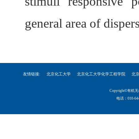
stimuli responsive p
general area of disper
友情链接:
北京化工大学
北京化工大学化学工程学院
北
Copyright©
电话：010-644